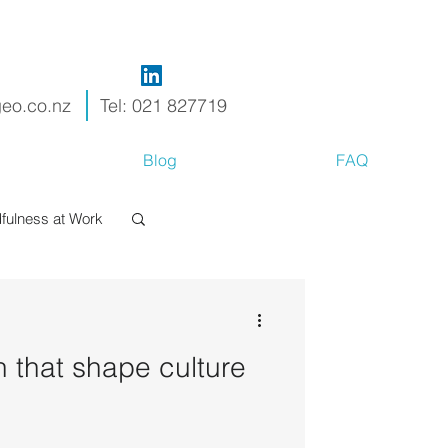
geo.co.nz
Tel: 021 827719
Blog
FAQ
fulness at Work
h that shape culture