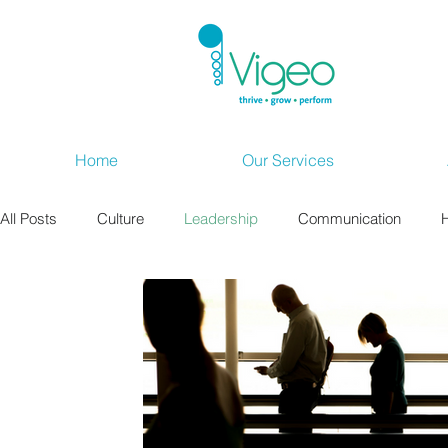
Home
Our Services
All Posts
Culture
Leadership
Communication
Wellbeing at Work