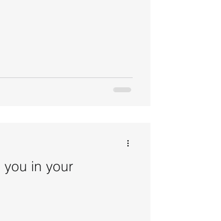
 you in your