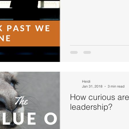
Heidi
Jan 31, 2018
3 min read
How curious are
leadership?