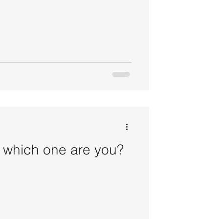
- which one are you?