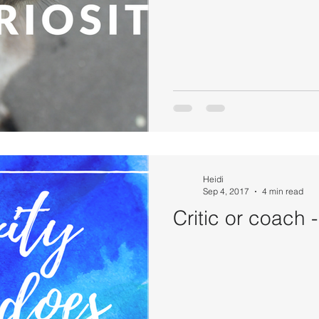
Heidi
Sep 4, 2017
4 min read
Critic or coach 