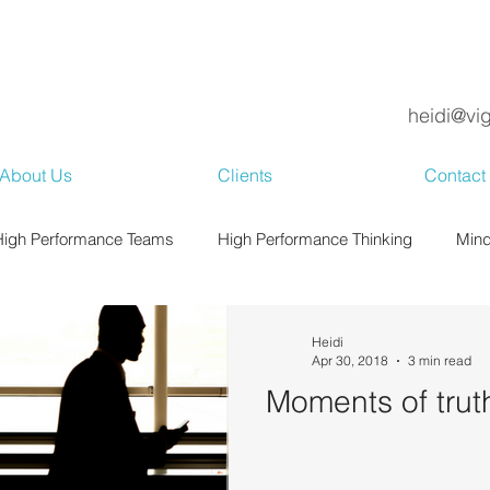
heidi@vi
About Us
Clients
Contact
High Performance Teams
High Performance Thinking
Mind
Heidi
Apr 30, 2018
3 min read
Moments of trut